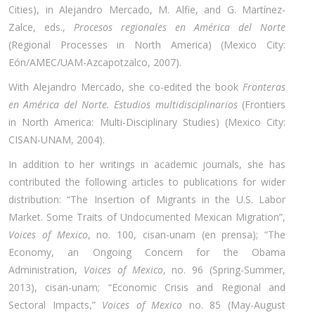
Cities), in Alejandro Mercado, M. Alfie, and G. Martínez-
Zalce, eds.,
Procesos regionales en América del Norte
(Regional Processes in North America) (Mexico City:
Eón/AMEC/UAM-Azcapotzalco, 2007).
With Alejandro Mercado, she co-edited the book
Fronteras
en América del Norte. Estudios multidisciplinarios
(Frontiers
in North America: Multi-Disciplinary Studies) (Mexico City:
CISAN-UNAM, 2004).
In addition to her writings in academic journals, she has
contributed the following articles to publications for wider
distribution: “The Insertion of Migrants in the U.S. Labor
Market. Some Traits of Undocumented Mexican Migration”,
Voices of Mexico
, no. 100, cisan-unam (en prensa); “The
Economy, an Ongoing Concern for the Obama
Administration,
Voices of Mexico
, no. 96 (Spring-Summer,
2013), cisan-unam; “Economic Crisis and Regional and
Sectoral Impacts,”
Voices of Mexico
no. 85 (May-August