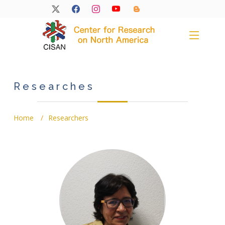
Researches
Home
Researchers