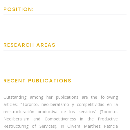
POSITION:
RESEARCH AREAS
RECENT PUBLICATIONS
Outstanding among her publications are the following
articles: “Toronto, neoliberalismo y competitividad en la
reestructuración productiva de los servicios” (Toronto,
Neoliberalism and Competitiveness in the Productive
Restructuring of Services), in Olivera Martínez Patricia