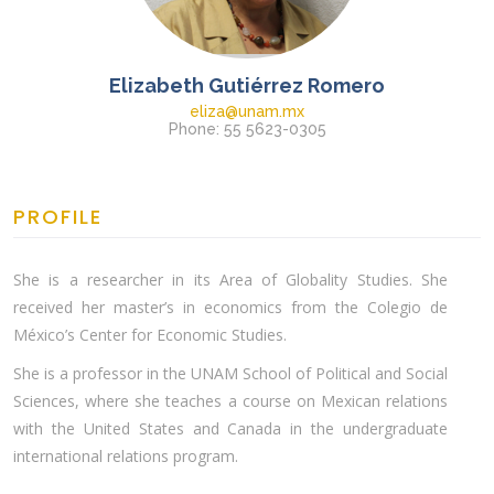
Elizabeth Gutiérrez Romero
eliza@unam.mx
Phone: 55 5623-0305
PROFILE
She is a researcher in its Area of Globality Studies. She
received her master’s in economics from the Colegio de
México’s Center for Economic Studies.
She is a professor in the UNAM School of Political and Social
Sciences, where she teaches a course on Mexican relations
with the United States and Canada in the undergraduate
international relations program.