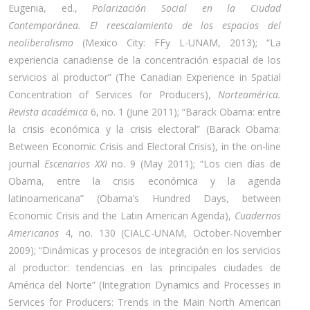
Eugenia, ed.,
Polarización Social en la Ciudad
Contemporánea.
El reescalamiento de los espacios del
neoliberalismo
(Mexico City: FFy L-UNAM, 2013); “La
experiencia canadiense de la concentración espacial de los
servicios al productor” (The Canadian Experience in Spatial
Concentration of Services for Producers),
Norteamérica.
Revista académica
6, no. 1 (June 2011); “Barack Obama: entre
la crisis económica y la crisis electoral” (Barack Obama:
Between Economic Crisis and Electoral Crisis), in the on-line
journal
Escenarios XXI
no. 9 (May 2011); “Los cien días de
Obama, entre la crisis económica y la agenda
latinoamericana” (Obama’s Hundred Days, between
Economic Crisis and the Latin American Agenda),
Cuadernos
Americanos
4, no. 130 (CIALC-UNAM, October-November
2009); “Dinámicas y procesos de integración en los servicios
al productor: tendencias en las principales ciudades de
América del Norte” (Integration Dynamics and Processes in
Services for Producers: Trends in the Main North American