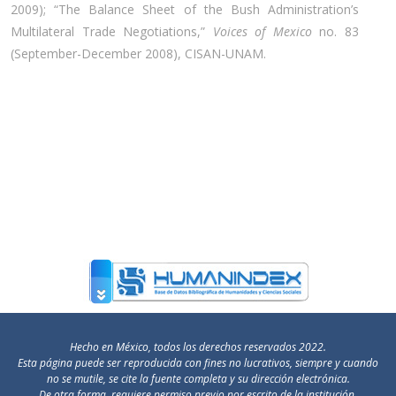
2009); “The Balance Sheet of the Bush Administration’s
Multilateral Trade Negotiations,”
Voices of Mexico
no. 83
(September-December 2008), CISAN-UNAM.
Hecho en México, todos los derechos reservados 2022.
Esta página puede ser reproducida con fines no lucrativos, siempre y cuando
no se mutile, se cite la fuente completa y su dirección electrónica.
De otra forma, requiere permiso previo por escrito de la institución.